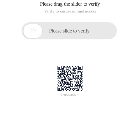
Please drag the slider to verify
Verify to ensure normal access

Please slide to verify
Feedback >